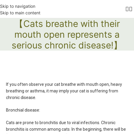
Skip to navigation
Skip to main content
【Cats breathe with their
mouth open represents a
serious chronic disease!】
If you often observe your cat breathe with mouth open, heavy
breathing or asthma, it may imply your cat is suffering from
chronic disease.
Bronchial disease:
Cats are prone to bronchitis due to viral infections. Chronic
bronchitis is common among cats. In the beginning, there will be