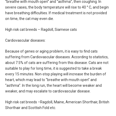
“breathe with mouth open” and “asthma”, then coughing. In
severe cases, the body temperature will rise to 40 ° C, and begin
have breathing difficulties. If medical treatment is not provided
on time, the cat may even die.
High risk cat breeds – Ragdoll, Siamese cats
Cardiovascular diseases:
Because of genes or aging problem, it is easy to find cats
suffering from Cardiovascular diseases. According to statistics,
about 7.5% of cats are suffering from this disease. Cats are not
suitable to play for long time, it is suggested to take a break
every 15 minutes. Non-stop playing will increase the burden of
heart, which may lead to “breathe with mouth open” and
“asthma”. In the long run, the heart will become weaker and
weaker, and may escalate to cardiovascular disease.
High risk cat breeds –Ragdoll, Maine, American Shorthair, British
Shorthair and Scottish Fold etc.