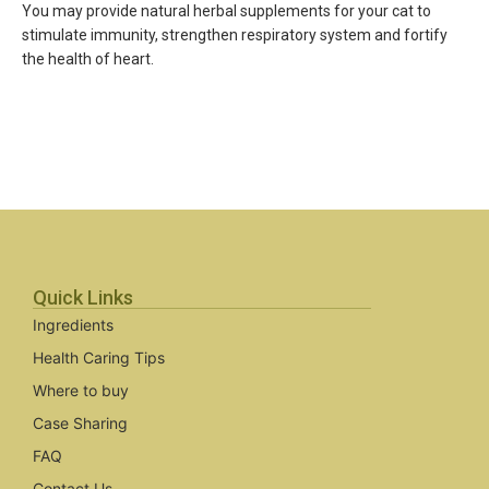
You may provide natural herbal supplements for your cat to
stimulate immunity, strengthen respiratory system and fortify
the health of heart.
Quick Links
Ingredients
Health Caring Tips
Where to buy
Case Sharing
FAQ
Contact Us