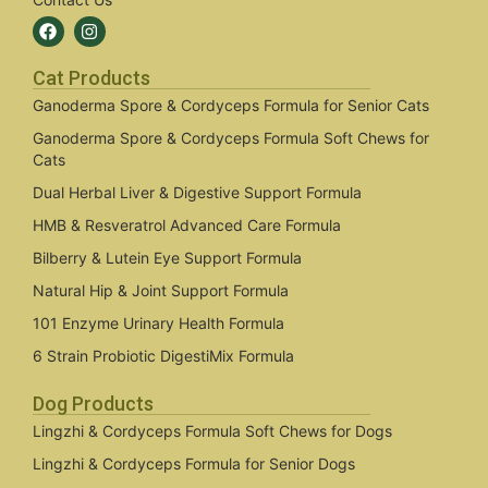
Cat Products
Ganoderma Spore & Cordyceps Formula for Senior Cats
Ganoderma Spore & Cordyceps Formula Soft Chews for
Cats
Dual Herbal Liver & Digestive Support Formula
HMB & Resveratrol Advanced Care Formula
Bilberry & Lutein Eye Support Formula
Natural Hip & Joint Support Formula
101 Enzyme Urinary Health Formula
6 Strain Probiotic DigestiMix Formula
Dog Products
Lingzhi & Cordyceps Formula Soft Chews for Dogs
Lingzhi & Cordyceps Formula for Senior Dogs